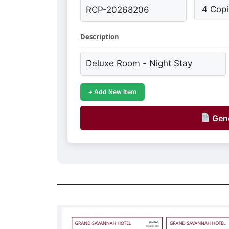
Description
+ Add New Item
Gene