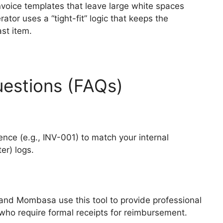
nvoice templates that leave large white spaces
tor uses a “tight-fit” logic that keeps the
ast item.
estions (FAQs)
nce (e.g., INV-001) to match your internal
er) logs.
 and Mombasa use this tool to provide professional
 who require formal receipts for reimbursement.