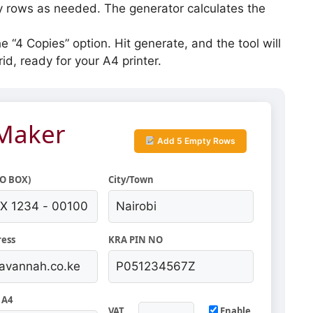
rows as needed. The generator calculates the
e “4 Copies” option. Hit generate, and the tool will
id, ready for your A4 printer.
 Maker
Add 5 Empty Rows
.O BOX)
City/Town
ress
KRA PIN NO
 A4
VAT
Enable