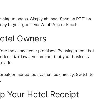
t dialogue opens. Simply choose “Save as PDF” as
 copy to your guest via WhatsApp or Email.
Hotel Owners
efore they leave your premises. By using a tool that
 local tax laws, you ensure that your business
rovide.
 break or manual books that look messy. Switch to
.
p Your Hotel Receipt