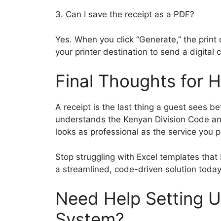
3. Can I save the receipt as a PDF?
Yes. When you click “Generate,” the prin
your printer destination to send a digital
Final Thoughts for 
A receipt is the last thing a guest sees b
understands the Kenyan Division Code and
looks as professional as the service you p
Stop struggling with Excel templates that
a streamlined, code-driven solution today
Need Help Setting U
System?