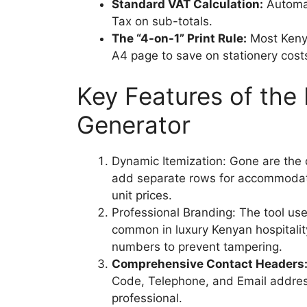
Standard VAT Calculation:
Automat
Tax on sub-totals.
The “4-on-1” Print Rule:
Most Kenyan
A4 page to save on stationery costs
Key Features of the
Generator
Dynamic Itemization: Gone are the 
add separate rows for accommodati
unit prices.
Professional Branding: The tool us
common in luxury Kenyan hospitality,
numbers to prevent tampering.
Comprehensive Contact Headers
Code, Telephone, and Email addre
professional.