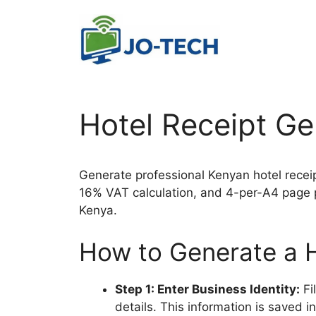
Skip
to
content
Hotel Receipt Ge
Generate professional Kenyan hotel receip
16% VAT calculation, and 4-per-A4 page pr
Kenya.
How to Generate a H
Step 1: Enter Business Identity:
Fi
details. This information is saved i