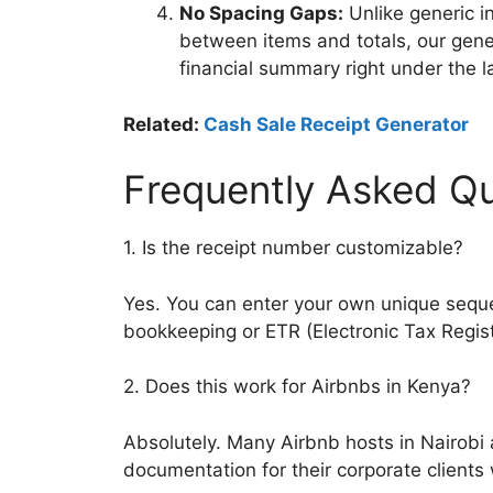
No Spacing Gaps:
Unlike generic i
between items and totals, our genera
financial summary right under the l
Related:
Cash Sale Receipt Generator
Frequently Asked Qu
1. Is the receipt number customizable?
Yes. You can enter your own unique seque
bookkeeping or ETR (Electronic Tax Regist
2. Does this work for Airbnbs in Kenya?
Absolutely. Many Airbnb hosts in Nairobi
documentation for their corporate clients