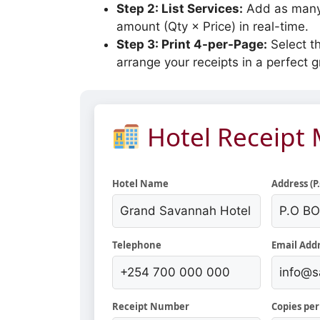
Step 2: List Services:
Add as many 
amount (Qty × Price) in real-time.
Step 3: Print 4-per-Page:
Select th
arrange your receipts in a perfect gr
Hotel Receipt
Hotel Name
Address (P
Telephone
Email Add
Receipt Number
Copies per