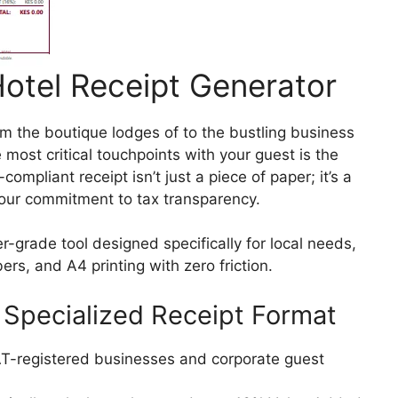
Hotel Receipt Generator
om the boutique lodges of to the bustling business
e most critical touchpoints with your guest is the
mpliant receipt isn’t just a piece of paper; it’s a
 your commitment to tax transparency.
r-grade tool designed specifically for local needs,
s, and A4 printing with zero friction.
Specialized Receipt Format
VAT-registered businesses and corporate guest