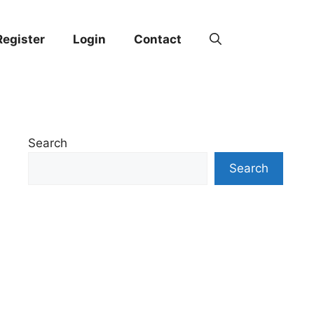
Register
Login
Contact
Search
Search