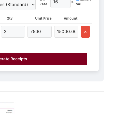
%
Rate
VAT
Qty
Unit Price
Amount
×
rate Receipts