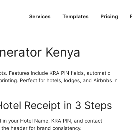
Services
Templates
Pricing
nerator Kenya
ts. Features include KRA PIN fields, automatic
inting. Perfect for hotels, lodges, and Airbnbs in
otel Receipt in 3 Steps
ll in your Hotel Name, KRA PIN, and contact
n the header for brand consistency.