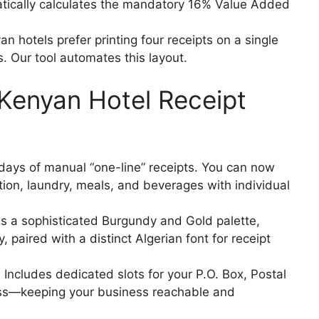
ically calculates the mandatory 16% Value Added
 hotels prefer printing four receipts on a single
. Our tool automates this layout.
 Kenyan Hotel Receipt
days of manual “one-line” receipts. You can now
on, laundry, meals, and beverages with individual
es a sophisticated Burgundy and Gold palette,
 paired with a distinct Algerian font for receipt
:
Includes dedicated slots for your P.O. Box, Postal
ss—keeping your business reachable and