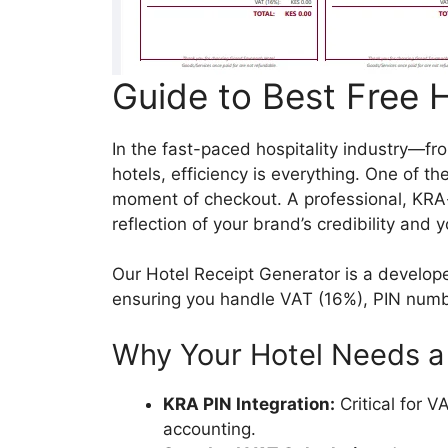
Guide to Best Free 
In the fast-paced hospitality industry—fr
hotels, efficiency is everything. One of th
moment of checkout. A professional, KRA-co
reflection of your brand’s credibility and
Our Hotel Receipt Generator is a develope
ensuring you handle VAT (16%), PIN number
Why Your Hotel Needs a 
KRA PIN Integration:
Critical for 
accounting.