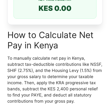
KES 0.00
How to Calculate Net
Pay in Kenya
To manually calculate net pay in Kenya,
subtract tax-deductible contributions like NSSF,
SHIF (2.75%), and the Housing Levy (1.5%) from
your gross salary to determine your taxable
income. Then, apply the KRA progressive tax
bands, subtract the KES 2,400 personal relief
to find your PAYE, and deduct all statutory
contributions from your gross pay.