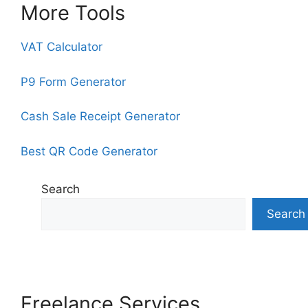
More Tools
VAT Calculator
P9 Form Generator
Cash Sale Receipt Generator
Best QR Code Generator
Search
Search
Freelance Services