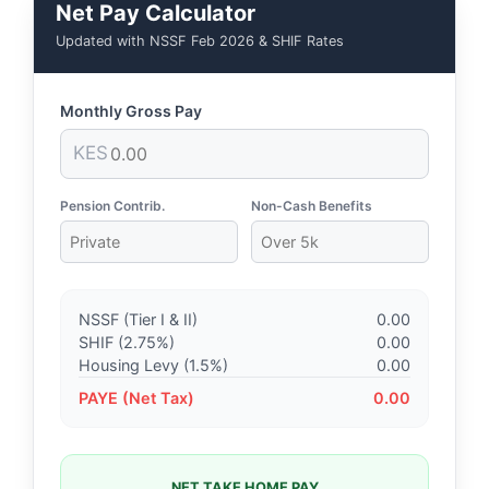
Net Pay Calculator
Updated with NSSF Feb 2026 & SHIF Rates
Monthly Gross Pay
KES
Pension Contrib.
Non-Cash Benefits
NSSF (Tier I & II)
0.00
SHIF (2.75%)
0.00
Housing Levy (1.5%)
0.00
PAYE (Net Tax)
0.00
NET TAKE HOME PAY