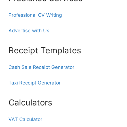
Professional CV Writing
Advertise with Us
Receipt Templates
Cash Sale Receipt Generator
Taxi Receipt Generator
Calculators
VAT Calculator