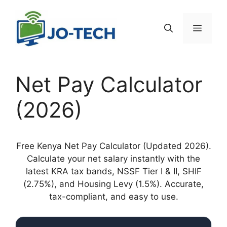
Skip
to
Menu
content
Net Pay Calculator
(2026)
Free Kenya Net Pay Calculator (Updated 2026).
Calculate your net salary instantly with the
latest KRA tax bands, NSSF Tier I & II, SHIF
(2.75%), and Housing Levy (1.5%). Accurate,
tax-compliant, and easy to use.