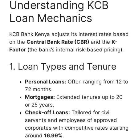
Understanding KCB
Loan Mechanics
KCB Bank Kenya adjusts its interest rates based
on the
Central Bank Rate (CBR)
and the
K-
Factor
(the bank’s internal risk-based pricing).
1. Loan Types and Tenure
Personal Loans:
Often ranging from 12 to
72 months.
Mortgages:
Extended tenures up to 20
or 25 years.
Check-off Loans:
Tailored for civil
servants and employees of approved
corporates with competitive rates starting
around
16.99%
.