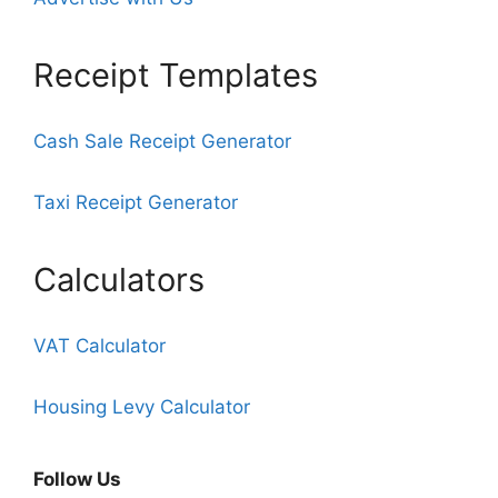
Receipt Templates
Cash Sale Receipt Generator
Taxi Receipt Generator
Calculators
VAT Calculator
Housing Levy Calculator
Follow Us