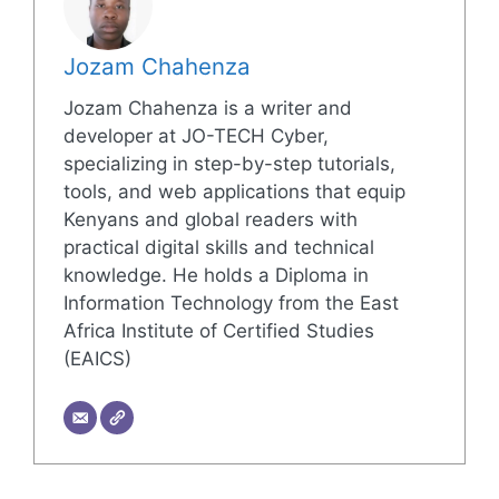
Jozam Chahenza
Jozam Chahenza is a writer and
developer at JO-TECH Cyber,
specializing in step-by-step tutorials,
tools, and web applications that equip
Kenyans and global readers with
practical digital skills and technical
knowledge. He holds a Diploma in
Information Technology from the East
Africa Institute of Certified Studies
(EAICS)