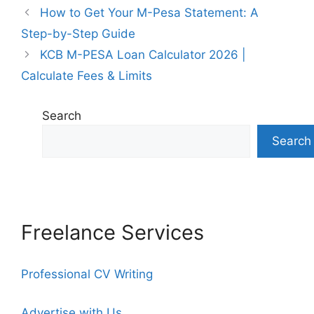
How to Get Your M-Pesa Statement: A
Step-by-Step Guide
KCB M-PESA Loan Calculator 2026 |
Calculate Fees & Limits
Search
Search
Freelance Services
Professional CV Writing
Advertise with Us