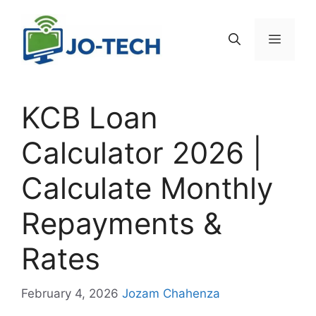
Skip
to
Menu
content
KCB Loan
Calculator 2026 |
Calculate Monthly
Repayments &
Rates
February 4, 2026
Jozam Chahenza