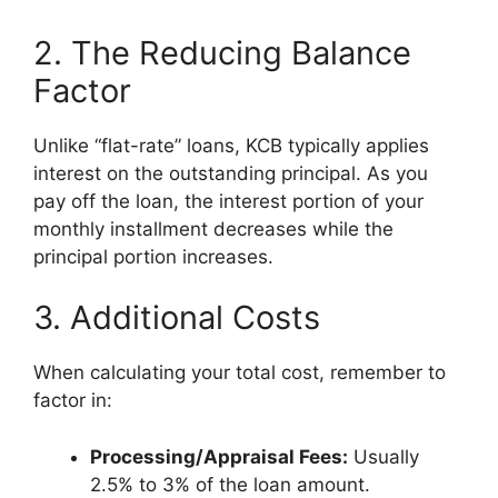
2. The Reducing Balance
Factor
Unlike “flat-rate” loans, KCB typically applies
interest on the outstanding principal. As you
pay off the loan, the interest portion of your
monthly installment decreases while the
principal portion increases.
3. Additional Costs
When calculating your total cost, remember to
factor in:
Processing/Appraisal Fees:
Usually
2.5% to 3% of the loan amount.