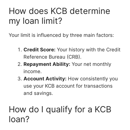
How does KCB determine
my loan limit?
Your limit is influenced by three main factors:
Credit Score:
Your history with the Credit
Reference Bureau (CRB).
Repayment Ability:
Your net monthly
income.
Account Activity:
How consistently you
use your KCB account for transactions
and savings.
How do I qualify for a KCB
loan?