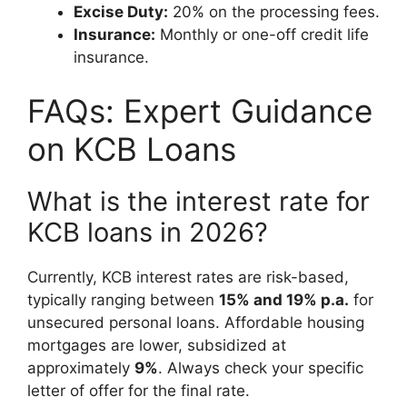
Excise Duty:
20% on the processing fees.
Insurance:
Monthly or one-off credit life
insurance.
FAQs: Expert Guidance
on KCB Loans
What is the interest rate for
KCB loans in 2026?
Currently, KCB interest rates are risk-based,
typically ranging between
15% and 19% p.a.
for
unsecured personal loans. Affordable housing
mortgages are lower, subsidized at
approximately
9%
. Always check your specific
letter of offer for the final rate.