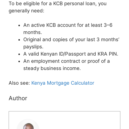
To be eligible for a KCB personal loan, you
generally need:
An active KCB account for at least 3–6
months.
Original and copies of your last 3 months’
payslips.
A valid Kenyan ID/Passport and KRA PIN.
An employment contract or proof of a
steady business income.
Also see:
Kenya Mortgage Calculator
Author