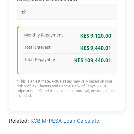
Monthly Repayment
KES 9,120.00
Total Interest
KES 9,440.01
Total Repayable
KES 109,440.01
*This is an estimate. Actual rates may vary based on your
risk profile (K-factor) and Central Bank of Kenya (CBR)
adjustments. Standard bank fees (appraisal, insurance) not
included.
Related:
KCB M-PESA Loan Calculator