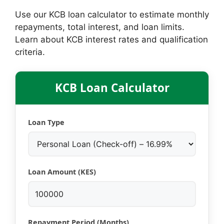
Use our KCB loan calculator to estimate monthly
repayments, total interest, and loan limits.
Learn about KCB interest rates and qualification
criteria.
KCB Loan Calculator
Loan Type
Loan Amount (KES)
Repayment Period (Months)