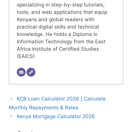
specializing in step-by-step tutorials,
tools, and web applications that equip
Kenyans and global readers with
practical digital skills and technical
knowledge. He holds a Diploma in
Information Technology from the East
Africa Institute of Certified Studies
(EAICS)
KCB Loan Calculator 2026 | Calculate
Monthly Repayments & Rates
Kenya Mortgage Calculator 2026