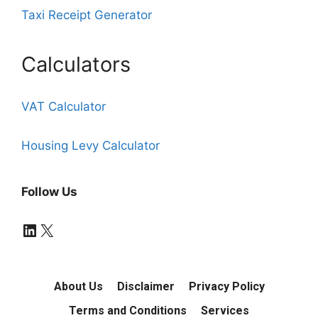
Taxi Receipt Generator
Calculators
VAT Calculator
Housing Levy Calculator
Follow Us
LinkedIn
X
About Us
Disclaimer
Privacy Policy
Terms and Conditions
Services