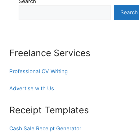
Search
Search
Freelance Services
Professional CV Writing
Advertise with Us
Receipt Templates
Cash Sale Receipt Generator