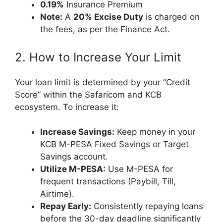
0.19%
Insurance Premium
Note:
A
20% Excise Duty
is charged on
the fees, as per the Finance Act.
2. How to Increase Your Limit
Your loan limit is determined by your “Credit
Score” within the Safaricom and KCB
ecosystem. To increase it:
Increase Savings:
Keep money in your
KCB M-PESA Fixed Savings or Target
Savings account.
Utilize M-PESA:
Use M-PESA for
frequent transactions (Paybill, Till,
Airtime).
Repay Early:
Consistently repaying loans
before the 30-day deadline significantly