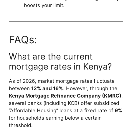
boosts your limit.
FAQs:
What are the current
mortgage rates in Kenya?
As of 2026, market mortgage rates fluctuate
between
12% and 16%
. However, through the
Kenya Mortgage Refinance Company (KMRC)
,
several banks (including KCB) offer subsidized
“Affordable Housing” loans at a fixed rate of
9%
for households earning below a certain
threshold.