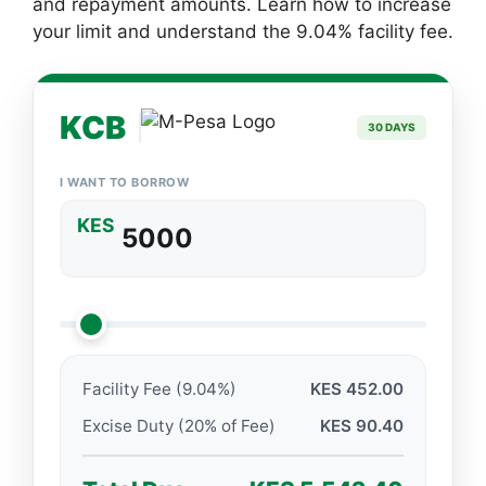
and repayment amounts. Learn how to increase
your limit and understand the 9.04% facility fee.
KCB
30 DAYS
I WANT TO BORROW
KES
Facility Fee (9.04%)
KES 452.00
Excise Duty (20% of Fee)
KES 90.40