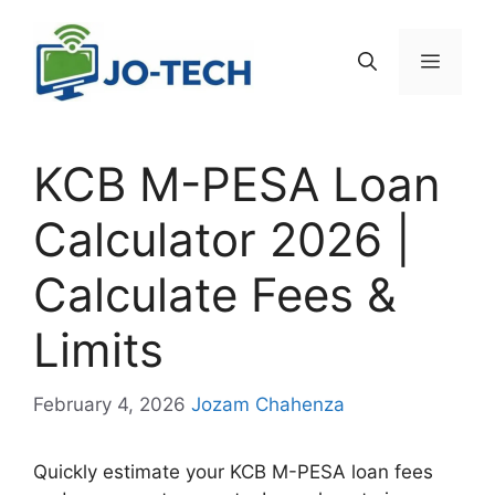
Skip
to
Menu
content
KCB M-PESA Loan
Calculator 2026 |
Calculate Fees &
Limits
February 4, 2026
Jozam Chahenza
Quickly estimate your KCB M-PESA loan fees