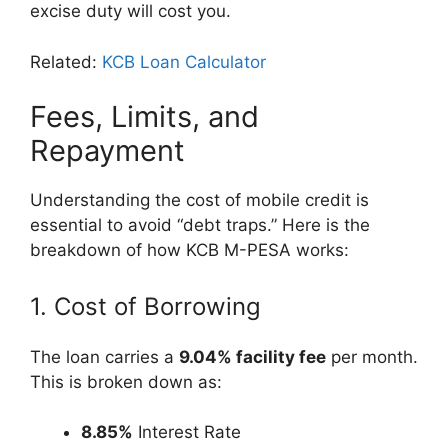
excise duty will cost you.
Related:
KCB Loan Calculator
Fees, Limits, and
Repayment
Understanding the cost of mobile credit is
essential to avoid “debt traps.” Here is the
breakdown of how KCB M-PESA works:
1. Cost of Borrowing
The loan carries a
9.04% facility fee
per month.
This is broken down as:
8.85%
Interest Rate