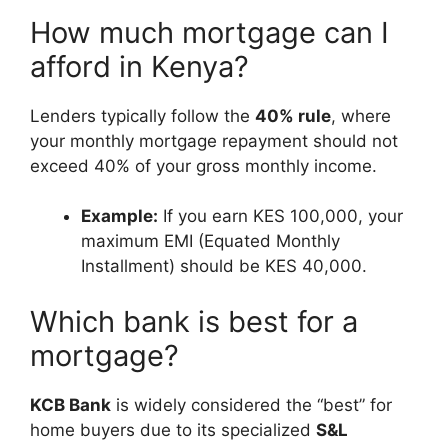
How much mortgage can I
afford in Kenya?
Lenders typically follow the
40% rule
, where
your monthly mortgage repayment should not
exceed 40% of your gross monthly income.
Example:
If you earn KES 100,000, your
maximum EMI (Equated Monthly
Installment) should be KES 40,000.
Which bank is best for a
mortgage?
KCB Bank
is widely considered the “best” for
home buyers due to its specialized
S&L