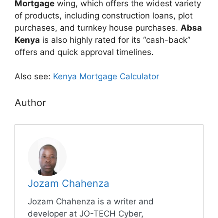
Mortgage
wing, which offers the widest variety
of products, including construction loans, plot
purchases, and turnkey house purchases.
Absa
Kenya
is also highly rated for its “cash-back”
offers and quick approval timelines.
Also see:
Kenya Mortgage Calculator
Author
Jozam Chahenza
Jozam Chahenza is a writer and
developer at JO-TECH Cyber,