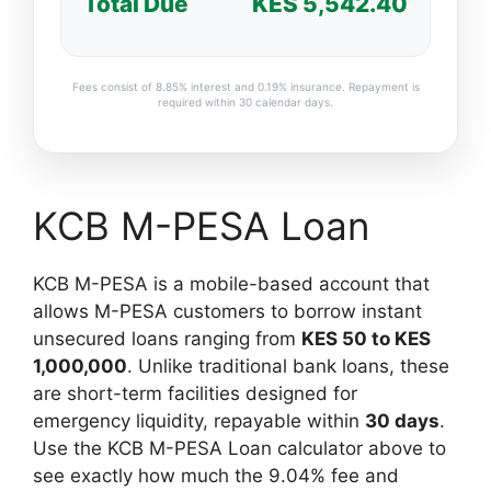
Total Due
KES 5,542.40
Fees consist of 8.85% interest and 0.19% insurance. Repayment is
required within 30 calendar days.
KCB M-PESA Loan
KCB M-PESA is a mobile-based account that
allows M-PESA customers to borrow instant
unsecured loans ranging from
KES 50 to KES
1,000,000
. Unlike traditional bank loans, these
are short-term facilities designed for
emergency liquidity, repayable within
30 days
.
Use the KCB M-PESA Loan calculator above to
see exactly how much the 9.04% fee and