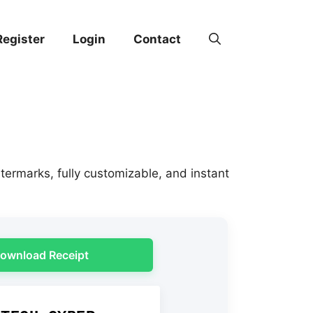
Register
Login
Contact
termarks, fully customizable, and instant
ownload Receipt