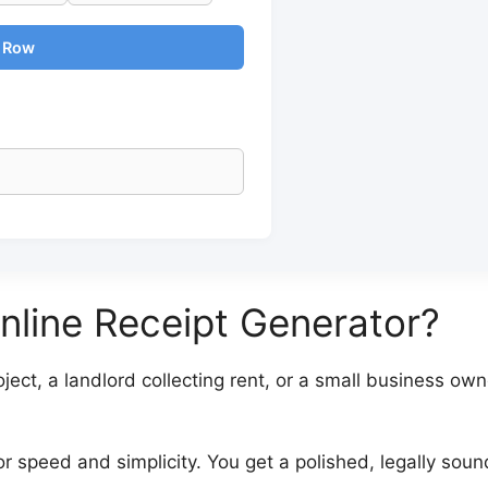
m Row
line Receipt Generator?
ect, a landlord collecting rent, or a small business owne
for speed and simplicity. You get a polished, legally sou