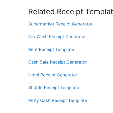
Related Receipt Templa
Supermarket Receipt Generator
Car Wash Receipt Generator
Rent Receipt Template
Cash Sale Receipt Generator
Hotel Receipt Generator
Shuttle Receipt Template
Petty Cash Receipt Template