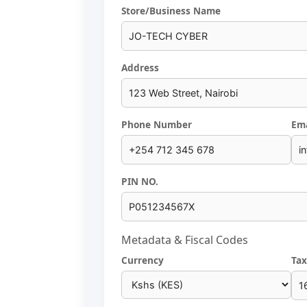
Store/Business Name
Address
Phone Number
Ema
PIN NO.
Metadata & Fiscal Codes
Currency
Tax