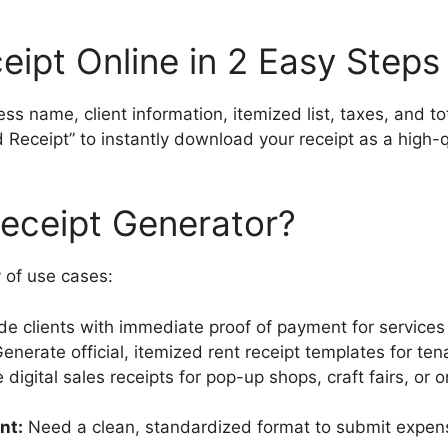
eipt Online in 2 Easy Steps
ss name, client information, itemized list, taxes, and t
Receipt” to instantly download your receipt as a high-qua
eceipt Generator?
y of use cases:
de clients with immediate proof of payment for services
enerate official, itemized rent receipt templates for ten
 digital sales receipts for pop-up shops, craft fairs, or
nt:
Need a clean, standardized format to submit expens