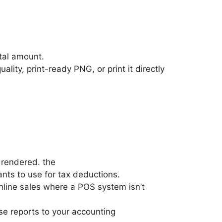
otal amount.
lity, print-ready PNG, or print it directly
 rendered. the
ants to use for tax deductions.
 online sales where a POS system isn’t
e reports to your accounting