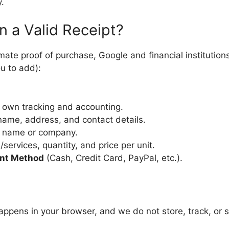
.
n a Valid Receipt?
ate proof of purchase, Google and financial institutio
u to add):
 own tracking and accounting.
ame, address, and contact details.
 name or company.
services, quantity, and price per unit.
nt Method
(Cash, Credit Card, PayPal, etc.).
 happens in your browser, and we do not store, track, or s