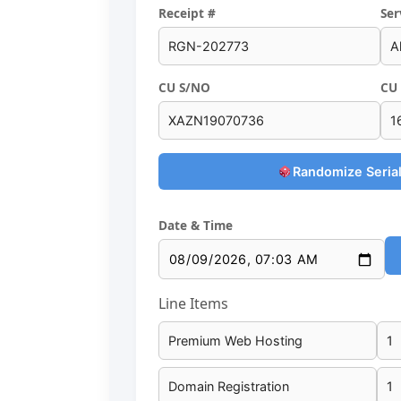
Receipt #
Ser
CU S/NO
CU 
Randomize Serial
Date & Time
Line Items