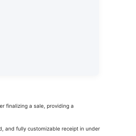
r finalizing a sale, providing a
nd, and fully customizable receipt in under