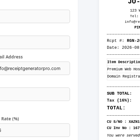
JO
123 
Tel:
info@re
PI
Rcpt #:
RGN-2
Date:
2026-08
il Address
Item Descriptio
Premium Web Hos
Domain Registra
SUB TOTAL:
Tax (
16
%):
TOTAL:
 Rate (%)
CU S/NO :
XAZN1
CU Inv No :
167
You were serve