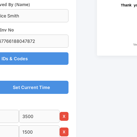
ved By (Name)
Thank y
Inv No
Ve
 IDs & Codes
Set Current Time
X
X