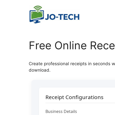
Skip
to
content
Free Online Rece
Create professional receipts in seconds w
download.
Receipt Configurations
Business Details