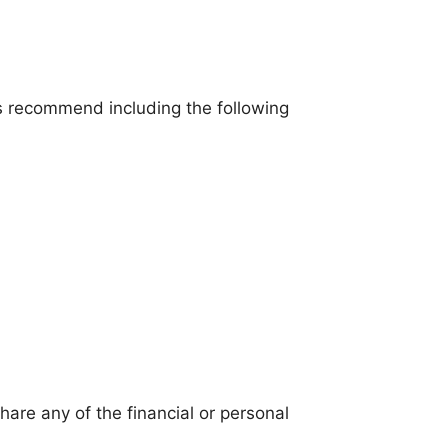
ns recommend including the following
hare any of the financial or personal