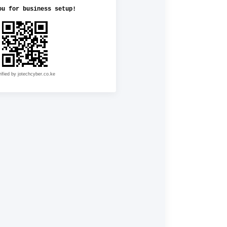
ou for business setup!
rified by jotechcyber.co.ke