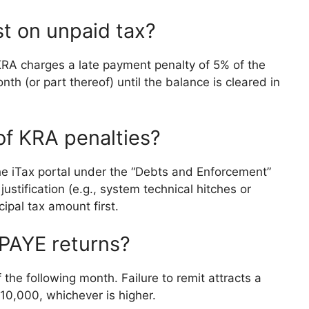
t on unpaid tax?
y, KRA charges a late payment penalty of 5% of the
nth (or part thereof) until the balance is cleared in
 of KRA penalties?
he iTax portal under the “Debts and Enforcement”
stification (e.g., system technical hitches or
cipal tax amount first.
 PAYE returns?
the following month. Failure to remit attracts a
 10,000, whichever is higher.