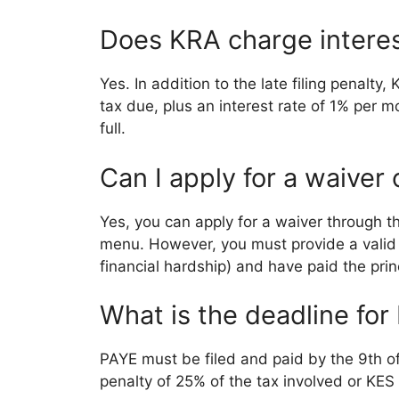
Does KRA charge interes
Yes. In addition to the late filing penalt
tax due, plus an interest rate of 1% per mo
full.
Can I apply for a waiver
Yes, you can apply for a waiver through t
menu. However, you must provide a valid ju
financial hardship) and have paid the prin
What is the deadline for
PAYE must be filed and paid by the 9th of 
penalty of 25% of the tax involved or KES