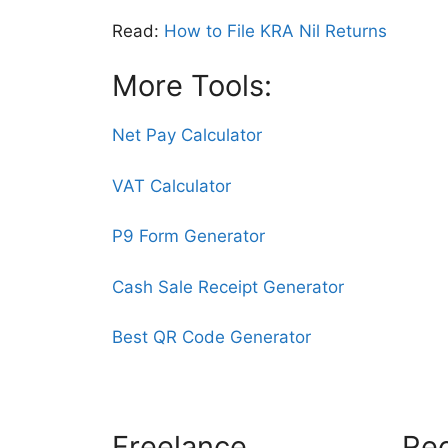
Read:
How to File KRA Nil Returns
More Tools:
Net Pay Calculator
VAT Calculator
P9 Form Generator
Cash Sale Receipt Generator
Best QR Code Generator
Freelance
Rec