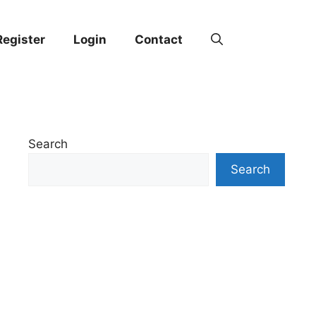
Register
Login
Contact
Search
Search