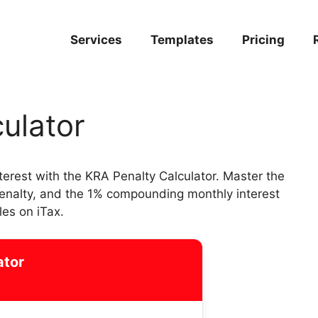
Services
Templates
Pricing
ulator
nterest with the KRA Penalty Calculator. Master the
penalty, and the 1% compounding monthly interest
les on iTax.
ator