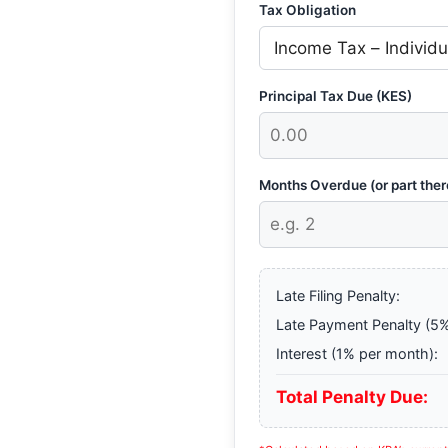
Tax Obligation
Principal Tax Due (KES)
Months Overdue (or part ther
Late Filing Penalty:
Late Payment Penalty (5%
Interest (1% per month):
Total Penalty Due: