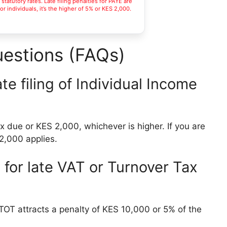
tatutory rates. Late filing penalties for PAYE are
r individuals, it’s the higher of 5% or KES 2,000.
estions (FAQs)
ate filing of Individual Income
ax due or KES 2,000, whichever is higher. If you are
S 2,000 applies.
for late VAT or Turnover Tax
r TOT attracts a penalty of KES 10,000 or 5% of the