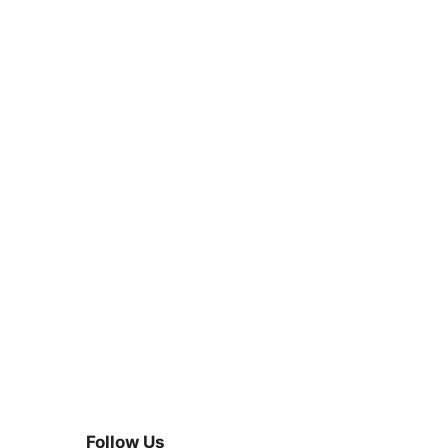
Follow Us