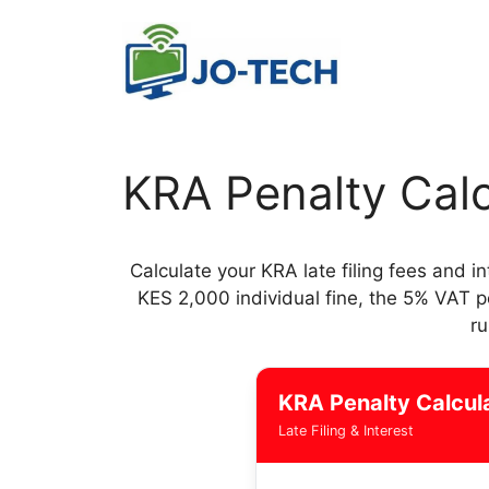
Skip
to
content
KRA Penalty Calc
Calculate your KRA late filing fees and i
KES 2,000 individual fine, the 5% VAT 
ru
KRA Penalty Calcul
Late Filing & Interest