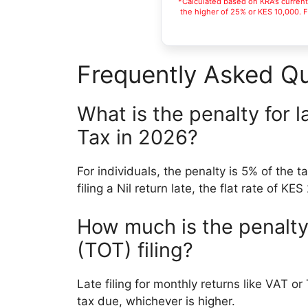
*Calculated based on KRA’s current s
the higher of 25% or KES 10,000. Fo
Frequently Asked Qu
What is the penalty for l
Tax in 2026?
For individuals, the penalty is 5% of the t
filing a Nil return late, the flat rate of KE
How much is the penalty 
(TOT) filing?
Late filing for monthly returns like VAT o
tax due, whichever is higher.