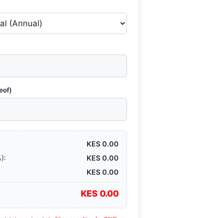
eof)
KES 0.00
):
KES 0.00
KES 0.00
KES 0.00