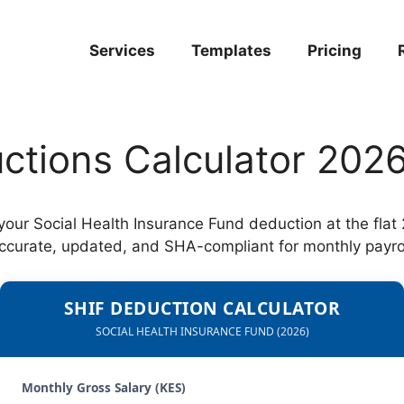
Services
Templates
Pricing
ctions Calculator 202
 your Social Health Insurance Fund deduction at the fla
ccurate, updated, and SHA-compliant for monthly payrol
SHIF DEDUCTION CALCULATOR
SOCIAL HEALTH INSURANCE FUND (2026)
Monthly Gross Salary (KES)