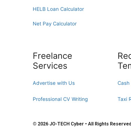
HELB Loan Calculator
Net Pay Calculator
Freelance
Rec
Services
Te
Advertise with Us
Cash 
Professional CV Writing
Taxi 
© 2026
JO-TECH Cyber
• All Rights Reserve