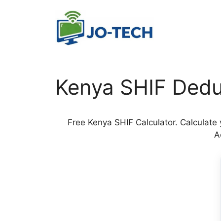
Skip
to
content
Kenya SHIF Dedu
Free Kenya SHIF Calculator. Calculate
A