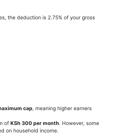
es, the deduction is 2.75% of your gross
maximum cap
, meaning higher earners
um of
KSh 300 per month
. However, some
sed on household income.