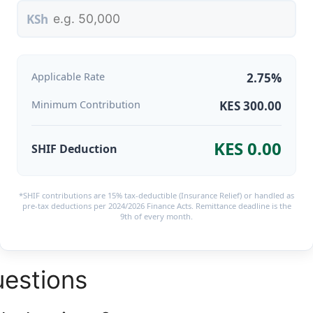
KSh
Applicable Rate
2.75%
Minimum Contribution
KES 300.00
KES 0.00
SHIF Deduction
*SHIF contributions are 15% tax-deductible (Insurance Relief) or handled as
pre-tax deductions per 2024/2026 Finance Acts. Remittance deadline is the
9th of every month.
uestions