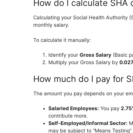
How do I calculate SHA 
Calculating your Social Health Authority 
monthly salary.
To calculate it manually:
Identify your
Gross Salary
(Basic pa
Multiply your Gross Salary by
0.02
How much do I pay for 
The amount you pay depends on your emp
Salaried Employees:
You pay
2.7
contribute more.
Self-Employed/Informal Sector:
Mo
may be subject to “Means Testing” 