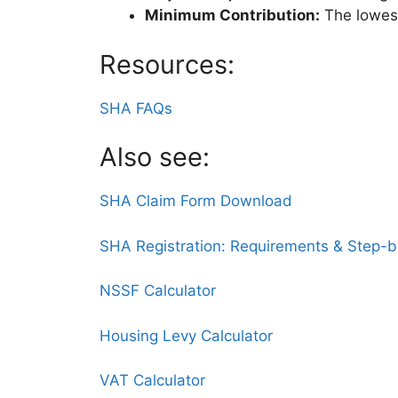
Minimum Contribution:
The lowes
Resources:
SHA FAQs
Also see:
SHA Claim Form Download
SHA Registration: Requirements & Step-
NSSF Calculator
Housing Levy Calculator
VAT Calculator