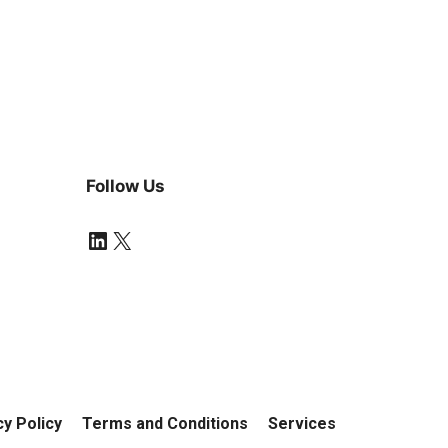
Follow Us
LinkedIn
X
cy Policy
Terms and Conditions
Services