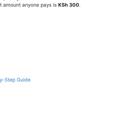
t amount anyone pays is
KSh 300
.
by-Step Guide