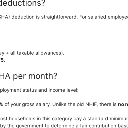
deductions?
(SHA) deduction is straightforward. For salaried employe
y + all taxable allowances).
75
.
SHA per month?
loyment status and income level:
5%
of your gross salary. Unlike the old NHIF, there is
no 
st households in this category pay a standard minim
by the government to determine a fair contribution ba