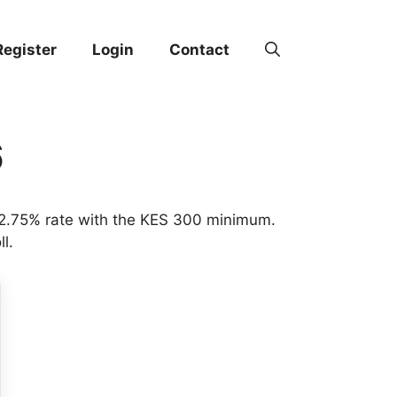
Register
Login
Contact
6
t 2.75% rate with the KES 300 minimum.
l.