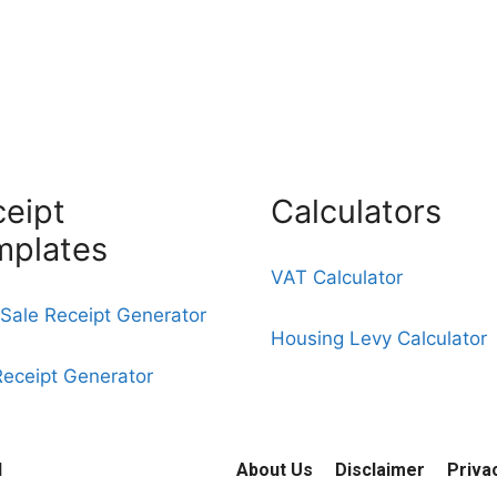
eipt
Calculators
mplates
VAT Calculator
Sale Receipt Generator
Housing Levy Calculator
Receipt Generator
d
About Us
Disclaimer
Priva