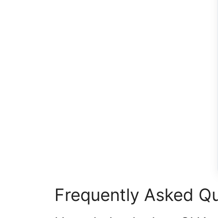
Frequently Asked Q