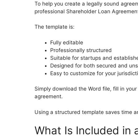
To help you create a legally sound agree
professional Shareholder Loan Agreement
The template is:
Fully editable
Professionally structured
Suitable for startups and establis
Designed for both secured and un
Easy to customize for your jurisdict
Simply download the Word file, fill in you
agreement.
Using a structured template saves time an
What Is Included in