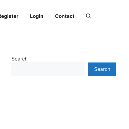
Register
Login
Contact
Search
Search