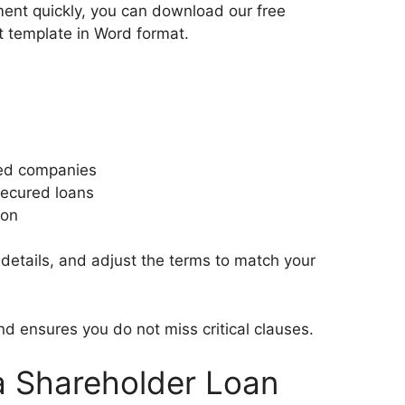
ment quickly, you can download our free
 template in Word format.
hed companies
secured loans
ion
r details, and adjust the terms to match your
d ensures you do not miss critical clauses.
 a Shareholder Loan