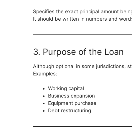
Specifies the exact principal amount bein
It should be written in numbers and words 
3. Purpose of the Loan
Although optional in some jurisdictions, 
Examples:
Working capital
Business expansion
Equipment purchase
Debt restructuring