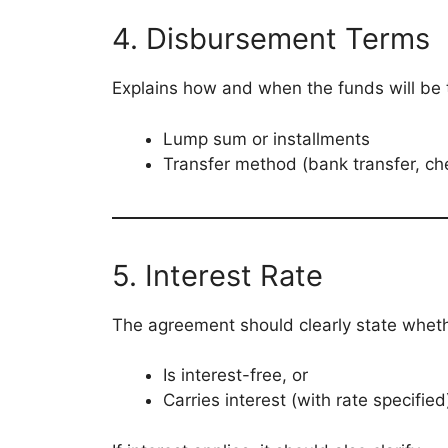
4. Disbursement Terms
Explains how and when the funds will be 
Lump sum or installments
Transfer method (bank transfer, ch
5. Interest Rate
The agreement should clearly state wheth
Is interest-free, or
Carries interest (with rate specified