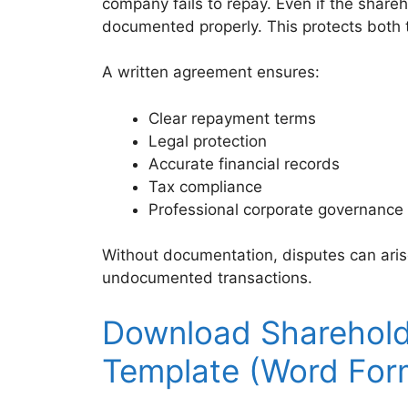
company fails to repay. Even if the share
documented properly. This protects both
A written agreement ensures:
Clear repayment terms
Legal protection
Accurate financial records
Tax compliance
Professional corporate governance
Without documentation, disputes can aris
undocumented transactions.
Download Sharehol
Template (Word For