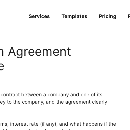
Services
Templates
Pricing
n Agreement
e
l contract between a company and one of its
ey to the company, and the agreement clearly
ms, interest rate (if any), and what happens if the