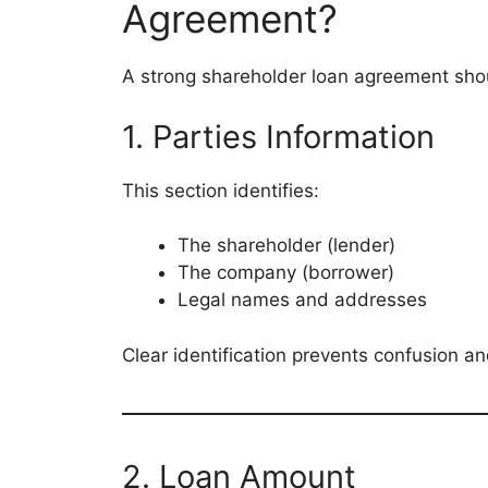
Agreement?
A strong shareholder loan agreement shou
1. Parties Information
This section identifies:
The shareholder (lender)
The company (borrower)
Legal names and addresses
Clear identification prevents confusion an
2. Loan Amount