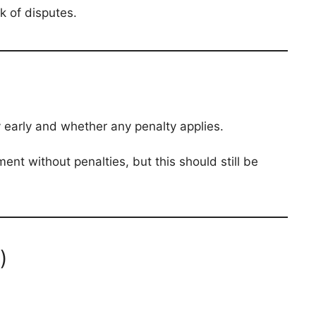
k of disputes.
early and whether any penalty applies.
nt without penalties, but this should still be
)