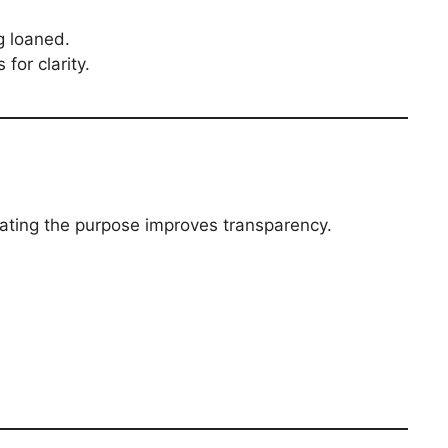
g loaned.
for clarity.
stating the purpose improves transparency.