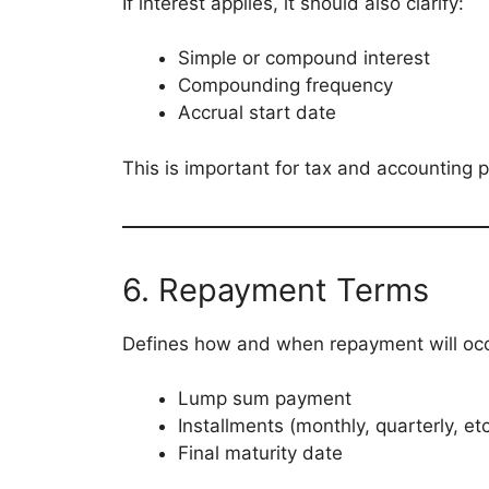
If interest applies, it should also clarify:
Simple or compound interest
Compounding frequency
Accrual start date
This is important for tax and accounting 
6. Repayment Terms
Defines how and when repayment will occ
Lump sum payment
Installments (monthly, quarterly, etc
Final maturity date