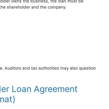
holder owns the business, the loan must be
 the shareholder and the company.
e. Auditors and tax authorities may also question
der Loan Agreement
mat)