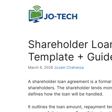
Skip
to
content
Shareholder Loa
Template + Guid
March 6, 2026
Jozam Chahenza
A shareholder loan agreement is a forma
shareholders. The shareholder lends mon
defines how the loan will be handled.
It outlines the loan amount, repayment ter