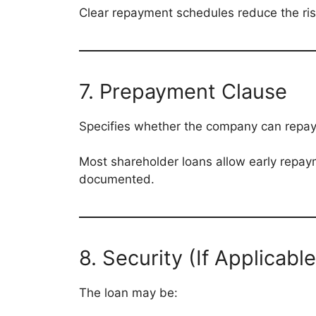
Clear repayment schedules reduce the ris
7. Prepayment Clause
Specifies whether the company can repay 
Most shareholder loans allow early repayme
documented.
8. Security (If Applicable
The loan may be: