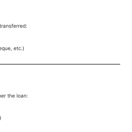
transferred:
eque, etc.)
er the loan:
)