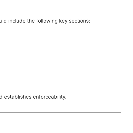
ld include the following key sections:
d establishes enforceability.