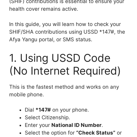
(SHIF) contributions is essential to ensure your
health cover remains active.
In this guide, you will learn how to check your
SHIF/SHA contributions using USSD *147#, the
Afya Yangu portal, or SMS status.
1. Using USSD Code
(No Internet Required)
This is the fastest method and works on any
mobile phone.
Dial
*147#
on your phone.
Select Citizenship.
Enter your
National ID Number
.
Select the option for
“Check Status”
or