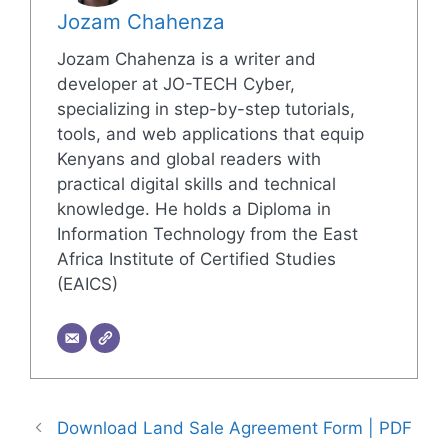
Jozam Chahenza
Jozam Chahenza is a writer and
developer at JO-TECH Cyber,
specializing in step-by-step tutorials,
tools, and web applications that equip
Kenyans and global readers with
practical digital skills and technical
knowledge. He holds a Diploma in
Information Technology from the East
Africa Institute of Certified Studies
(EAICS)
Download Land Sale Agreement Form | PDF