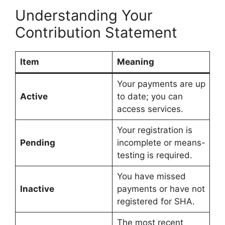
Understanding Your
Contribution Statement
Item
Meaning
Your payments are up
Active
to date; you can
access services.
Your registration is
Pending
incomplete or means-
testing is required.
You have missed
Inactive
payments or have not
registered for SHA.
The most recent