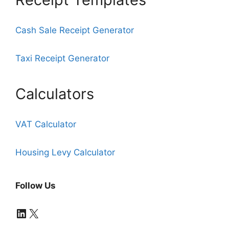
Cash Sale Receipt Generator
Taxi Receipt Generator
Calculators
VAT Calculator
Housing Levy Calculator
Follow Us
LinkedIn
X