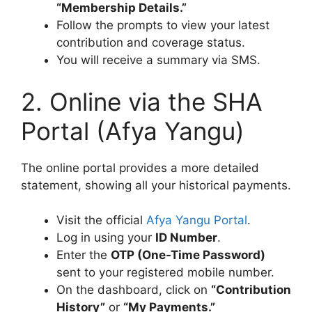
“Membership Details.”
Follow the prompts to view your latest
contribution and coverage status.
You will receive a summary via SMS.
2. Online via the SHA
Portal (Afya Yangu)
The online portal provides a more detailed
statement, showing all your historical payments.
Visit the official
Afya Yangu Portal
.
Log in using your
ID Number
.
Enter the
OTP (One-Time Password)
sent to your registered mobile number.
On the dashboard, click on
“Contribution
History”
or
“My Payments.”