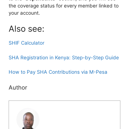
the coverage status for every member linked to
your account.
Also see:
SHIF Calculator
SHA Registration in Kenya: Step-by-Step Guide
How to Pay SHA Contributions via M-Pesa
Author