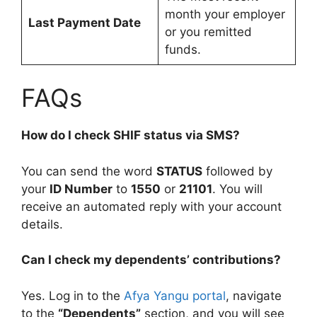
month your employer
Last Payment Date
or you remitted
funds.
FAQs
How do I check SHIF status via SMS?
You can send the word
STATUS
followed by
your
ID Number
to
1550
or
21101
. You will
receive an automated reply with your account
details.
Can I check my dependents’ contributions?
Yes. Log in to the
Afya Yangu portal
, navigate
to the
“Dependents”
section, and you will see