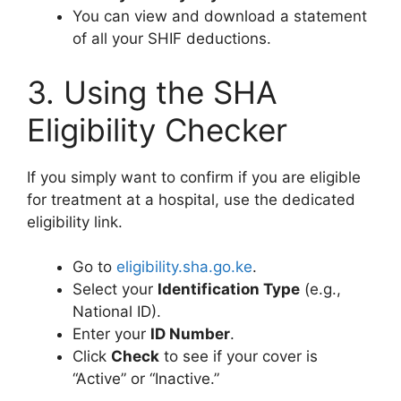
You can view and download a statement
of all your SHIF deductions.
3. Using the SHA
Eligibility Checker
If you simply want to confirm if you are eligible
for treatment at a hospital, use the dedicated
eligibility link.
Go to
eligibility.sha.go.ke
.
Select your
Identification Type
(e.g.,
National ID).
Enter your
ID Number
.
Click
Check
to see if your cover is
“Active” or “Inactive.”