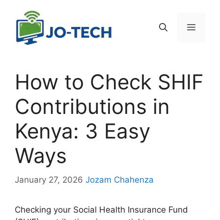
Skip
to
Menu
content
How to Check SHIF
Contributions in
Kenya: 3 Easy
Ways
January 27, 2026
Jozam Chahenza
Checking your Social Health Insurance Fund