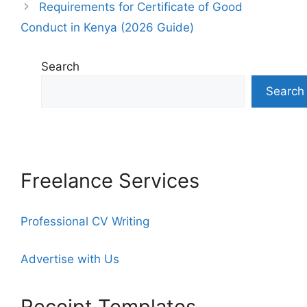
Requirements for Certificate of Good
Conduct in Kenya (2026 Guide)
Search
Search
Freelance Services
Professional CV Writing
Advertise with Us
Receipt Templates